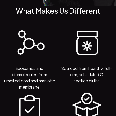
What Makes Us Different
Exosomes and
Sourced from healthy, full-
biomolecules from
term, scheduled C-
umbilical cord and amniotic
section births
membrane