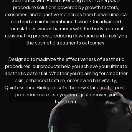
aesthetics with Patent Pending NEXT-GEN post-
procedure solutions powered by growth factors,
exosomes, and bioactive molecules from human umbilical
cord and amniotic membrane tissue. Our advanced
formulations work in harmony with the body’s natural
rejuvenating process, reducing downtime and amplifying
the cosmetic treatments outcomes.
Designed to maximize the effectiveness of aesthetic
procedures, our products help you achieve your ultimate
aesthetic potential. Whether you’re aiming for smoother
skin, enhanced texture, or renewed hair vitality,
Quintessence Biologics sets the new standard for post-
procedure care—so you don’t just recover, you
transform.