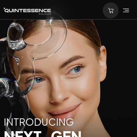
INTRODUCING
NEXT-GEN