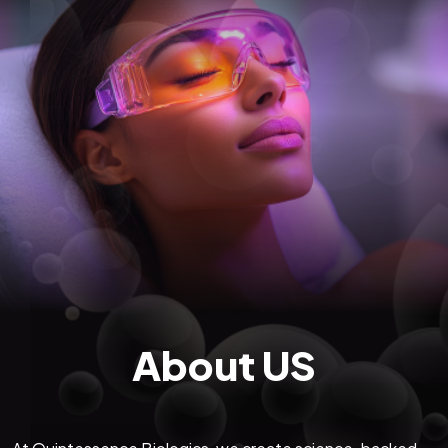
About US