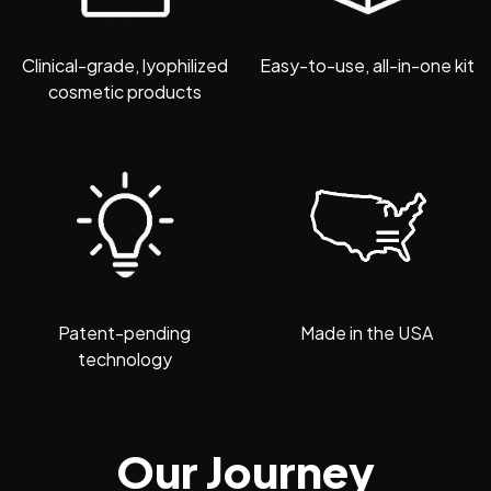
Clinical-grade, lyophilized
Easy-to-use, all-in-one kit
cosmetic products
Patent-pending
Made in the USA
technology
Our Journey