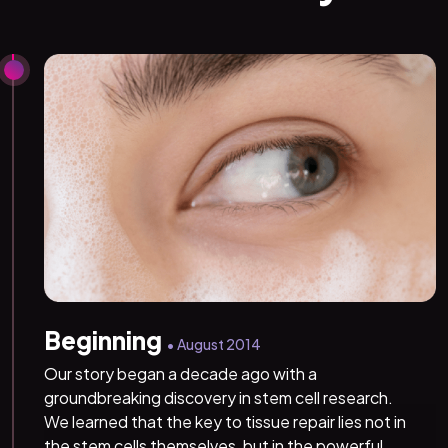
Beginning
• August 2014
Our story began a decade ago with a
groundbreaking discovery in stem cell research.
We learned that the key to tissue repair lies not in
the stem cells themselves, but in the powerful