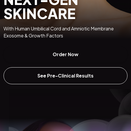
SKINCARE
With Human Umbilical Cord and Amniotic Membrane
Exosome & Growth Factors
Order Now
See Pre-Clinical Results