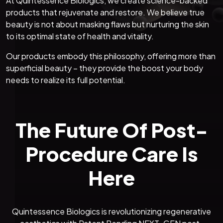
At Quintessence Biologics, we create science-backed
products that rejuvenate and restore. We believe true
beauty is not about masking flaws but nurturing the skin
to its optimal state of health and vitality.
Our products embody this philosophy, offering more than
superficial beauty – they provide the boost your body
needs to realize its full potential.
The Future Of Post-
Procedure Care Is
Here
Quintessence Biologics is revolutionizing regenerative