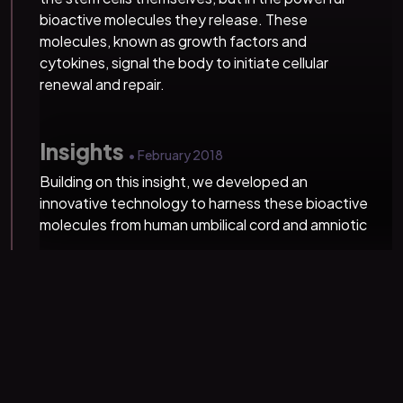
bioactive molecules they release. These
molecules, known as growth factors and
cytokines, signal the body to initiate cellular
renewal and repair.
Insights
• February 2018
Building on this insight, we developed an
innovative technology to harness these bioactive
molecules from human umbilical cord and amniotic
membrane tissues. Our proprietary formulations
have since transformed regenerative medicine,
restoring health and wellness to over 100,000
people.
Revolution
• July 2024